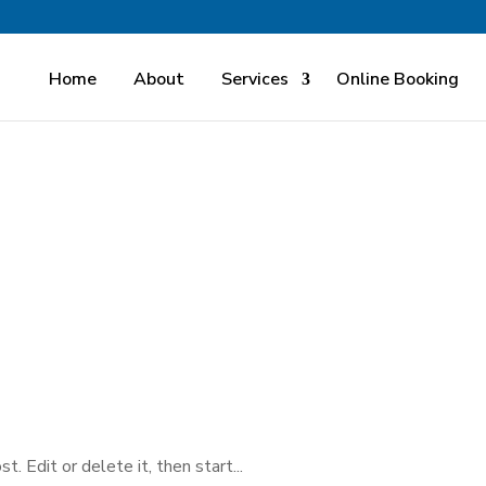
Home
About
Services
Online Booking
 Edit or delete it, then start...