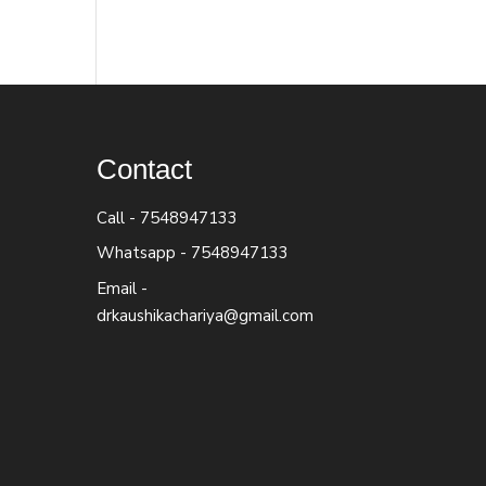
Contact
Call -
7548947133
Whatsapp -
7548947133
Email -
drkaushikachariya@gmail.com