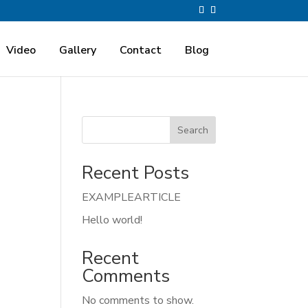
Video
Gallery
Contact
Blog
Search
Recent Posts
EXAMPLEARTICLE
Hello world!
Recent
Comments
No comments to show.