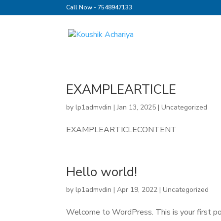
Call Now - 7548947133
EXAMPLEARTICLE
by
lp1admvdin
|
Jan 13, 2025
|
Uncategorized
EXAMPLEARTICLECONTENT
Hello world!
by
lp1admvdin
|
Apr 19, 2022
|
Uncategorized
Welcome to WordPress. This is your first post.