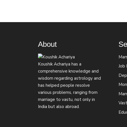
About
Se
Marr
Koushik Achariya has a
Job
comprehensive knowledge and
Depr
wisdom regarding astrology and
Mon
has helped people resolve
various problems, ranging from
Mam
marriage to vastu, not only in
Vast
India but also abroad.
Edu