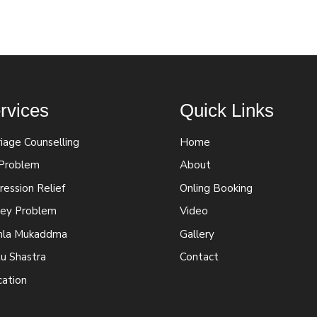
rvices
Quick Links
iage Counselling
Home
 Problem
About
ession Relief
Onling Booking
ey Problem
Video
la Mukaddma
Gallery
u Shastra
Contact
cation