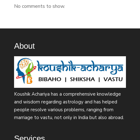
No comments to show.
About
Koushik Achariya has a comprehensive knowledge
and wisdom regarding astrology and has helped
people resolve various problems, ranging from
marriage to vastu, not only in India but also abroad.
Services