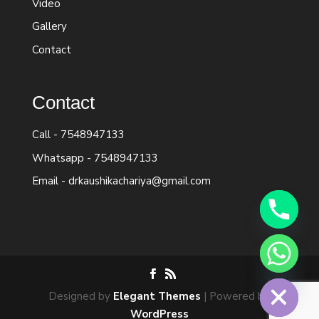
Video
Gallery
Contact
Contact
Call -
7548947133
Whatsapp -
7548947133
Email -
drkaushikachariya@gmail.com
chaty
Hide
Designed by
Elegant Themes
| Powered by
WordPress