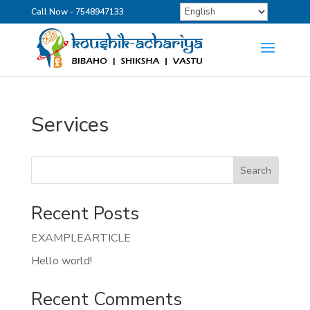
Call Now - 7548947133
Services
Search
Recent Posts
EXAMPLEARTICLE
Hello world!
Recent Comments