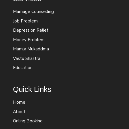
Marriage Counselling
Job Problem
Depression Relief
Money Problem
Mamla Mukaddma
Vastu Shastra
Education
Quick Links
Home
About
Onling Booking